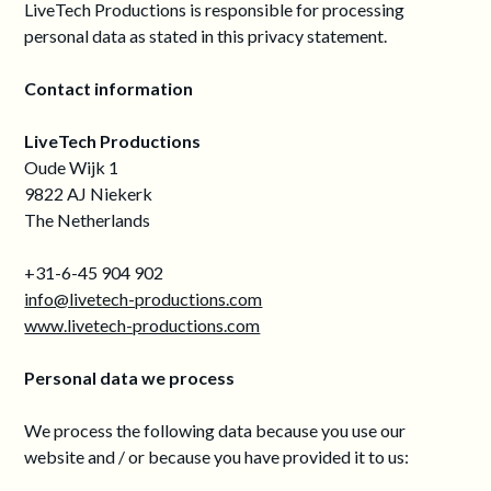
LiveTech Productions is responsible for processing
personal data as stated in this privacy statement.
Contact information
LiveTech Productions
Oude Wijk 1
9822 AJ Niekerk
The Netherlands
+31-6-45 904 902
info@livetech-productions.com
www.livetech-productions.com
Personal data we process
We process the following data because you use our
website and / or because you have provided it to us: