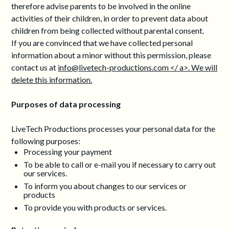
therefore advise parents to be involved in the online
activities of their children, in order to prevent data about
children from being collected without parental consent.
If you are convinced that we have collected personal
information about a minor without this permission, please
contact us at
info@livetech-productions.com </ a>. We will
delete this information.
Purposes of data processing
LiveTech Productions processes your personal data for the
following purposes:
Processing your payment
To be able to call or e-mail you if necessary to carry out
our services.
To inform you about changes to our services or
products
To provide you with products or services.