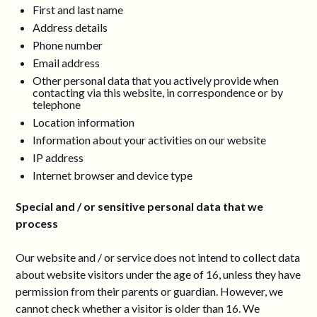
First and last name
Address details
Phone number
Email address
Other personal data that you actively provide when
contacting via this website, in correspondence or by
telephone
Location information
Information about your activities on our website
IP address
Internet browser and device type
Special and / or sensitive personal data that we
process
Our website and / or service does not intend to collect data
about website visitors under the age of 16, unless they have
permission from their parents or guardian. However, we
cannot check whether a visitor is older than 16. We