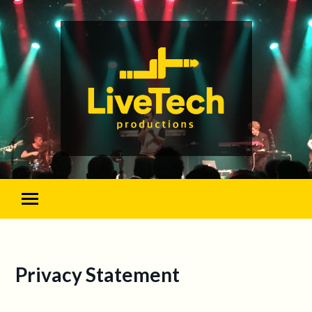
Privacy Statement