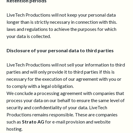
Retention periods
LiveTech Productions will not keep your personal data
longer than is strictly necessary in connection with this.
laws and regulations to achieve the purposes for which
your data is collected.
Disclosure of your personal data to third parties
LiveTech Productions will not sell your information to third
parties and will only provide it to third parties if this is
necessary for the execution of our agreement with you or
to comply with a legal obligation.
We conclude a processing agreement with companies that
process your data on our behalf to ensure the same level of
security and confidentiality of your data. LiveTech
Productions remains responsible. These are companies
such as
Strato AG
for e-mail provision and website
hosting.