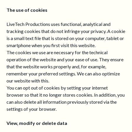
The use of cookies
LiveTech Productions uses functional, analytical and
tracking cookies that do not infringe your privacy. A cookie
is a small text file that is stored on your computer, tablet or
smartphone when you first visit this website.
The cookies we use are necessary for the technical
operation of the website and your ease of use. They ensure
that the website works properly and, for example,
remember your preferred settings. We can also optimize
our website with this.
You can opt out of cookies by setting your internet
browser so that it no longer stores cookies. In addition, you
can also delete all information previously stored via the
settings of your browser.
View, modify or delete data