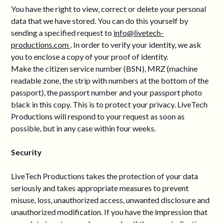
You have the right to view, correct or delete your personal
data that we have stored. You can do this yourself by
sending a specified request to
info@livetech-
productions.com
. In order to verify your identity, we ask
you to enclose a copy of your proof of identity.
Make the citizen service number (BSN), MRZ (machine
readable zone, the strip with numbers at the bottom of the
passport), the passport number and your passport photo
black in this copy. This is to protect your privacy. LiveTech
Productions will respond to your request as soon as
possible, but in any case within four weeks.
Security
LiveTech Productions takes the protection of your data
seriously and takes appropriate measures to prevent
misuse, loss, unauthorized access, unwanted disclosure and
unauthorized modification. If you have the impression that